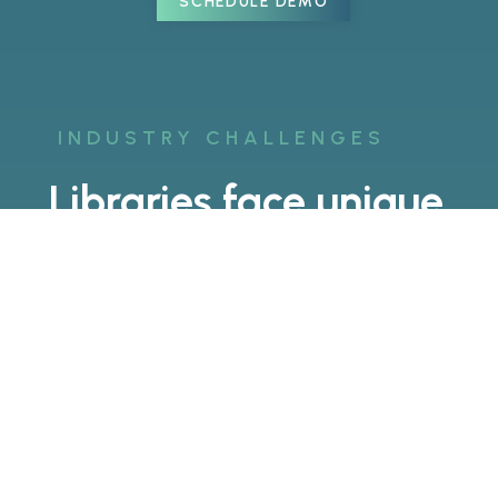
SCHEDULE DEMO
INDUSTRY CHALLENGES
Libraries face unique
challenges.
Keeping Visitors
Engaged
Visitors today expect more than just
books on shelves. AR and VR
technology can help keep visitors
engaged with interactive games,