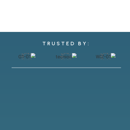
TRUSTED BY: