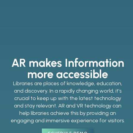
AR makes Information
more accessible
Libraries are places of knowledge, education,
and discovery. In a rapidly changing world, it’s
crucial to keep up with the latest technology
and stay relevant. AR and VR technology can
help libraries achieve this by providing an
engaging and immersive experience for visitors.