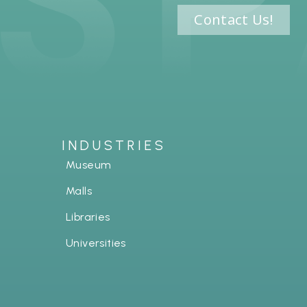
Contact Us!
INDUSTRIES
Museum
Malls
Libraries
Universities