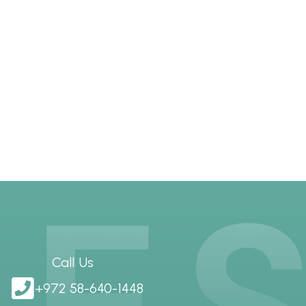
Call Us
+972 58-640-1448