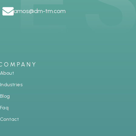
amos@dm-tm.com
COMPANY
About
Industries
Blog
Faq
Contact