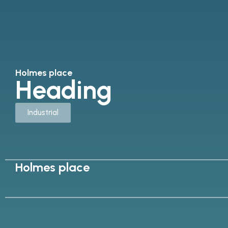
Holmes place
Heading
Industrial
Holmes place