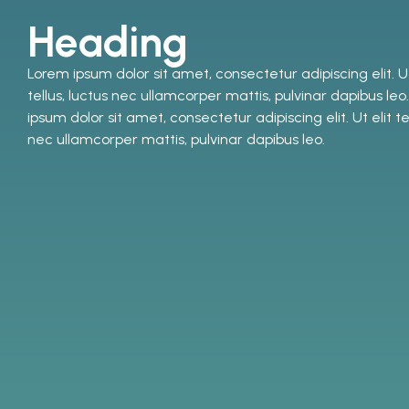
Heading
Lorem ipsum dolor sit amet, consectetur adipiscing elit. Ut
tellus, luctus nec ullamcorper mattis, pulvinar dapibus le
ipsum dolor sit amet, consectetur adipiscing elit. Ut elit tel
nec ullamcorper mattis, pulvinar dapibus leo.