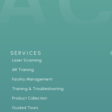
SERVICES
Laser Scanning
AR Training
Facility Management
Training & Troubleshooting
Product Collection
Guided Tours