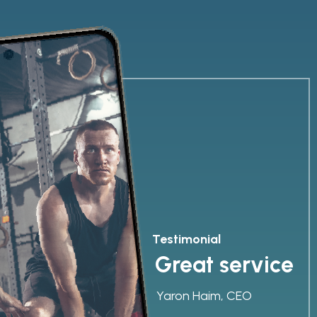
Testimonial
Great service
Yaron Haim, CEO