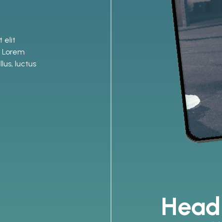
 elit
o. Lorem
lus, luctus
Head