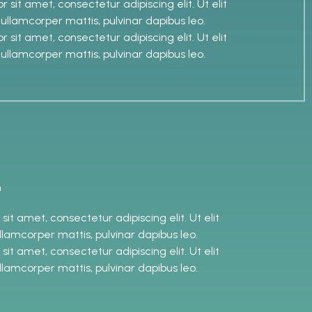
 sit amet, consectetur adipiscing elit. Ut elit
c ullamcorper mattis, pulvinar dapibus leo.
 sit amet, consectetur adipiscing elit. Ut elit
c ullamcorper mattis, pulvinar dapibus leo.
t
it amet, consectetur adipiscing elit. Ut elit
ullamcorper mattis, pulvinar dapibus leo.
it amet, consectetur adipiscing elit. Ut elit
ullamcorper mattis, pulvinar dapibus leo.