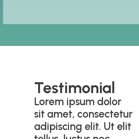
Testimonial
Lorem ipsum dolor
sit amet, consectetur
adipiscing elit. Ut elit
tellus, luctus nec