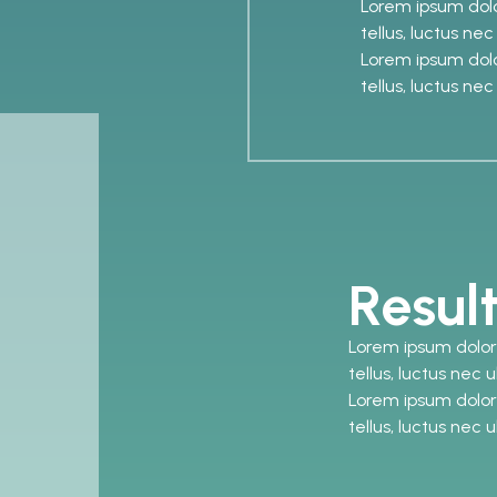
Lorem ipsum dolor
tellus, luctus ne
Lorem ipsum dolor
tellus, luctus ne
Resul
Lorem ipsum dolor s
tellus, luctus nec 
Lorem ipsum dolor s
tellus, luctus nec 