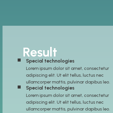
Result
Special technologies
Lorem ipsum dolor sit amet, consectetur
adipiscing elit. Ut elit tellus, luctus nec
ullamcorper mattis, pulvinar dapibus leo.
Special technologies
Lorem ipsum dolor sit amet, consectetur
adipiscing elit. Ut elit tellus, luctus nec
ullamcorper mattis, pulvinar dapibus leo.