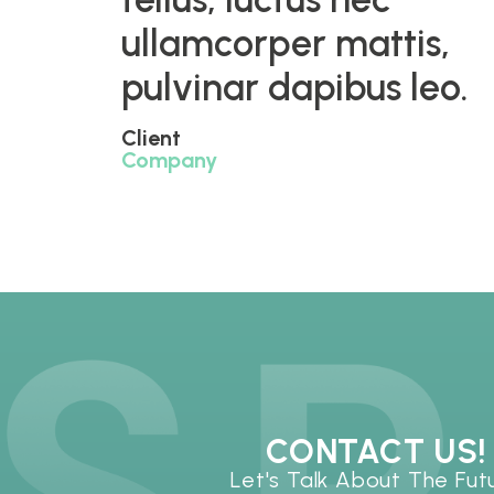
ullamcorper mattis,
pulvinar dapibus leo.
Client
Company
CONTACT US!
Let's Talk About The Fut