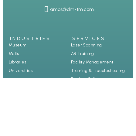
amos@dm-tm.com
INDUSTRIES
SERVICES
Museum
Laser Scanning
Malls
AR Training
Libraries
Facility Management
Universities
Training & Troubleshooting
Product Collection
Guided Tours
Case study