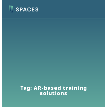
Tag: AR-based training
solutions