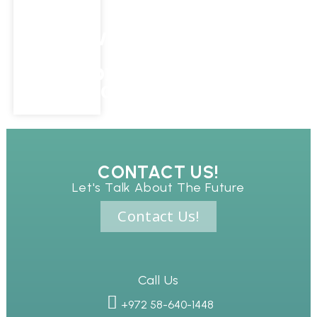
SUCCESS
WITH
IMMERSIVE
AR
ONBOARDING
EXPERIENCES
CONTACT US!
Let's Talk About The Future
Contact Us!
Call Us
+972 58-640-1448