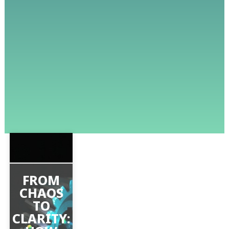
FROM
CHAOS
TO
CLARITY: