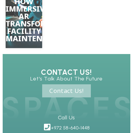
HOW
IMMERSIVE
AR
TRANSFORMS
FACILITY
MAINTENANCE
CONTACT US!
Let's Talk About The Future
Contact Us!
Call Us
+972 58-640-1448