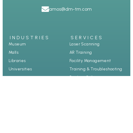
amos@dm-tm.com
INDUSTRIES
SERVICES
Museum
Laser Scanning
Malls
AR Training
Libraries
Facility Management
Universities
Training & Troubleshooting
Product Collection
Guided Tours
Case study