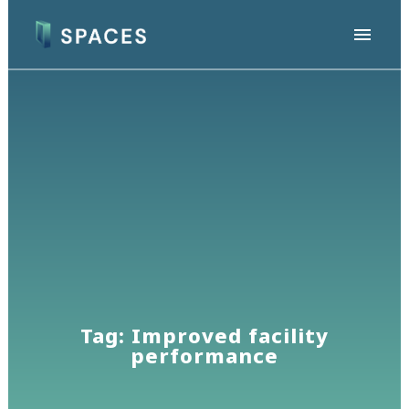
Tag: Improved facility
performance