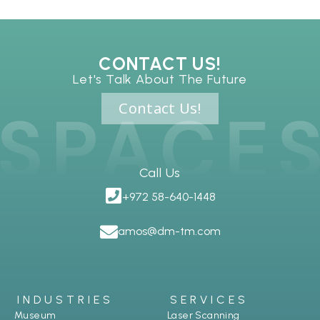
CONTACT US!
Let's Talk About The Future
Contact Us!
Call Us
+972 58-640-1448
amos@dm-tm.com
INDUSTRIES
SERVICES
Museum
Laser Scanning