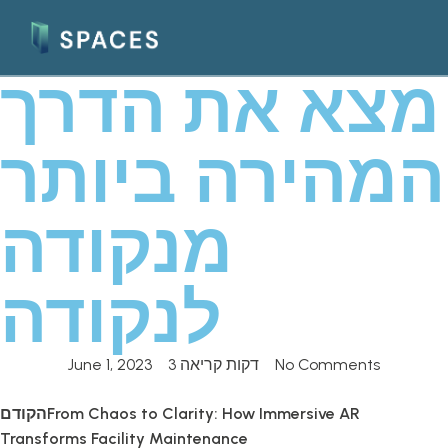
מצא את הדרך
המהירה ביותר
מנקודה
לנקודה
June 1, 2023
3 דקות קריאה
No Comments
הקודם
From Chaos to Clarity: How Immersive AR
Transforms Facility Maintenance