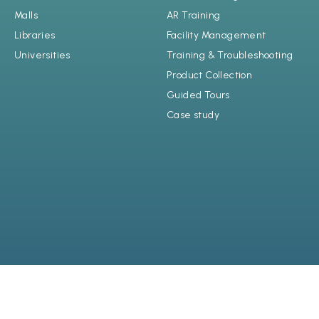
Malls
AR Training
Libraries
Facility Management
Universities
Training & Troubleshooting
Product Collection
Guided Tours
Case study